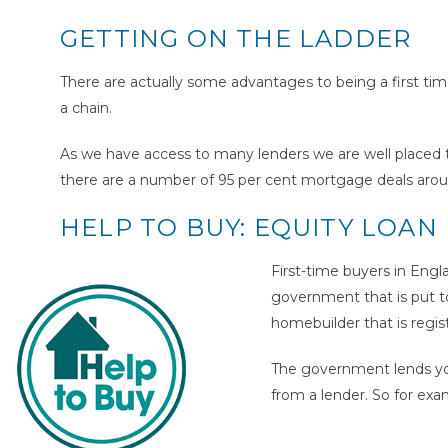
GETTING ON THE LADDER
There are actually some advantages to being a first time
a chain.
As we have access to many lenders we are well placed to
there are a number of 95 per cent mortgage deals aroun
HELP TO BUY: EQUITY LOAN
First-time buyers in Engl
government that is put t
homebuilder that is regi
The government lends yo
from a lender. So for ex