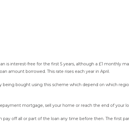
an is interest-free for the first 5 years, although a £1 monthly
loan amount borrowed. This rate rises each year in April.
 being bought using this scheme which depend on which region t
repayment mortgage, sell your home or reach the end of your loa
 off all or part of the loan any time before then. The first pa