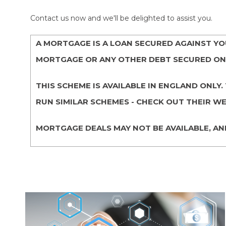
Contact us now and we'll be delighted to assist you.
A MORTGAGE IS A LOAN SECURED AGAINST Y
MORTGAGE OR ANY OTHER DEBT SECURED ON 
THIS SCHEME IS AVAILABLE IN ENGLAND ON
RUN SIMILAR SCHEMES - CHECK OUT THEIR WE
MORTGAGE DEALS MAY NOT BE AVAILABLE, AN