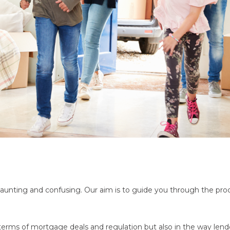
aunting and confusing. Our aim is to guide you through the proce
erms of mortgage deals and regulation but also in the way lende