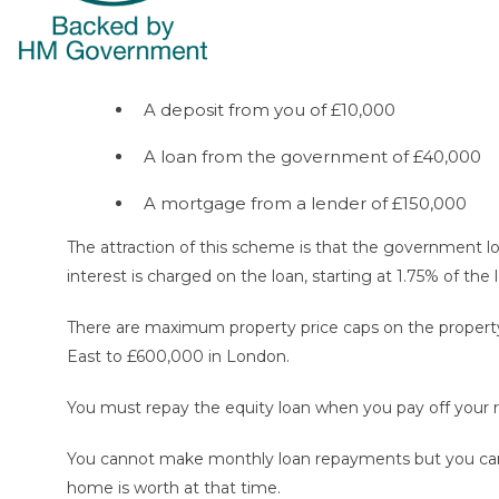
A deposit from you of £10,000
A loan from the government of £40,000
A mortgage from a lender of £150,000
The attraction of this scheme is that the government lo
interest is charged on the loan, starting at 1.75% of the 
There are maximum property price caps on the property
East to £600,000 in London.
You must repay the equity loan when you pay off your 
You cannot make monthly loan repayments but you can pay
home is worth at that time.