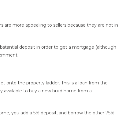
ers are more appealing to sellers because they are not in
ubstantial deposit in order to get a mortgage (although
vernment.
t onto the property ladder. This is a loan from the
y available to buy a new build home from a
me, you add a 5% deposit, and borrow the other 75%