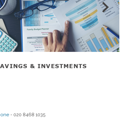
AVINGS & INVESTMENTS
RET
hone
- 020 8468 1035