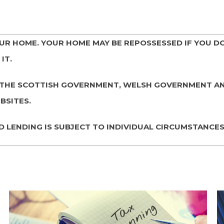
OUR HOME. YOUR HOME MAY BE REPOSSESSED IF YOU D
IT.
LY. THE SCOTTISH GOVERNMENT, WELSH GOVERNMENT 
BSITES.
D LENDING IS SUBJECT TO INDIVIDUAL CIRCUMSTANCES