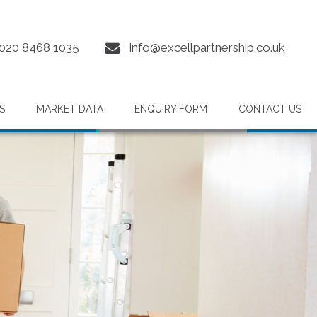
020 8468 1035
info@excellpartnership.co.uk
S
MARKET DATA
ENQUIRY FORM
CONTACT US