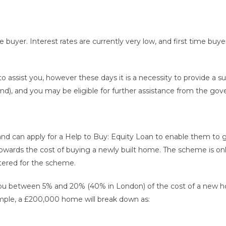
 buyer. Interest rates are currently very low, and first time buy
 assist you, however these days it is a necessity to provide a s
d), and you may be eligible for further assistance from the go
and can apply for a Help to Buy: Equity Loan to enable them to ge
owards the cost of buying a newly built home. The scheme is onl
stered for the scheme.
u between 5% and 20% (40% in London) of the cost of a new ho
ample, a £200,000 home will break down as: