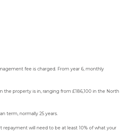
 management fee is charged. From year 6, monthly
he property is in, ranging from £186,100 in the North
n term, normally 25 years.
rt repayment will need to be at least 10% of what your