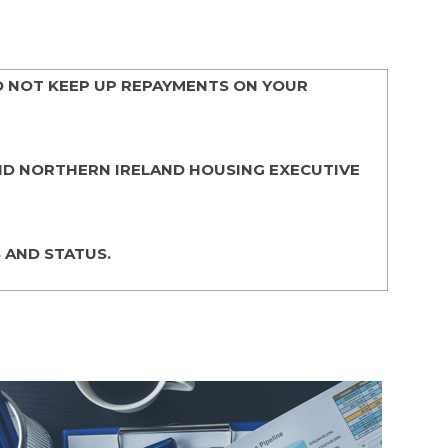
O NOT KEEP UP REPAYMENTS ON YOUR
AND NORTHERN IRELAND HOUSING EXECUTIVE
 AND STATUS.