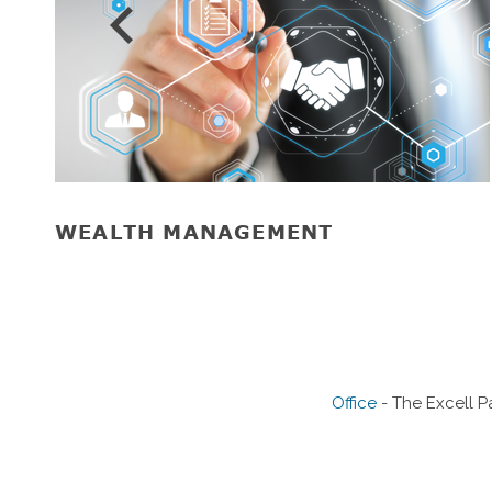
Prev
WEALTH MANAGEMENT
Office
- The Excell P