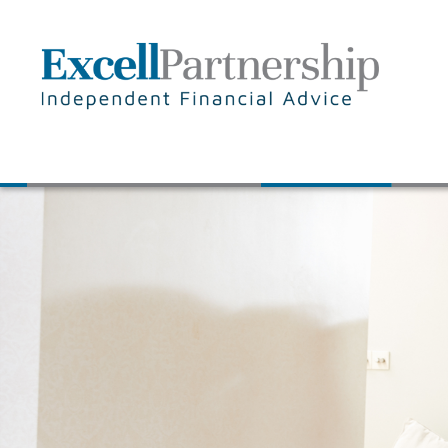
Skip to main content