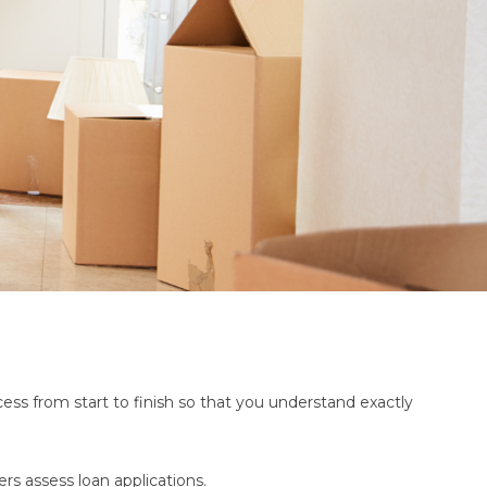
ss from start to finish so that you understand exactly
rs assess loan applications.