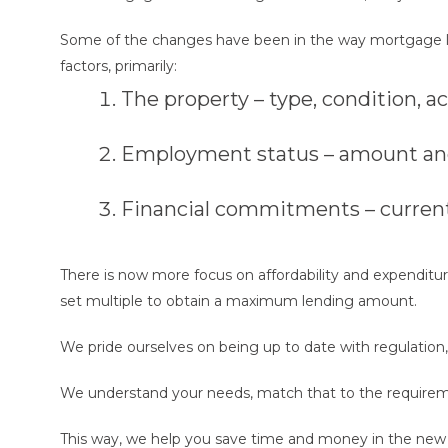
Some of the changes have been in the way mortgage lender
factors, primarily:
The property – type, condition, a
Employment status – amount and 
Financial commitments – current 
There is now more focus on affordability and expenditure.
set multiple to obtain a maximum lending amount.
We pride ourselves on being up to date with regulation
We understand your needs, match that to the requirem
This way, we help you save time and money in the new