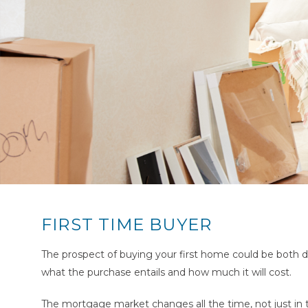
FIRST TIME BUYER
The prospect of buying your first home could be both d
what the purchase entails and how much it will cost.
The mortgage market changes all the time, not just in t