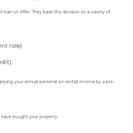
 loan on offer. They base this decision on a variety of
nt role)
dit).
iplying your annual personal (or rental) income by a pre-
 have bought your property.