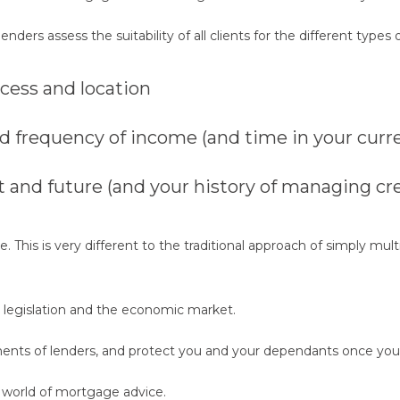
s assess the suitability of all clients for the different types of
ccess and location
frequency of income (and time in your curre
and future (and your history of managing cre
 This is very different to the traditional approach of simply mult
, legislation and the economic market.
ents of lenders, and protect you and your dependants once you
 world of mortgage advice.