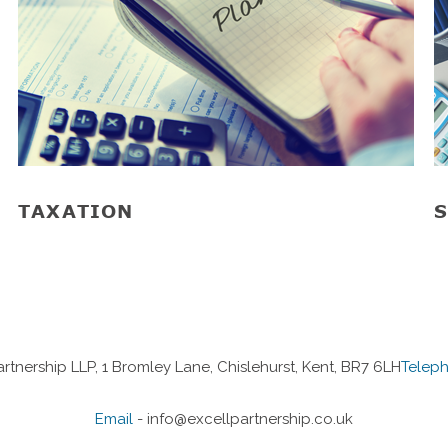
TAXATION
S
artnership LLP, 1 Bromley Lane, Chislehurst, Kent, BR7 6LH
Telep
Email
-
info@excellpartnership.co.uk