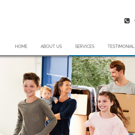
HOME
ABOUT US
SERVICES
TESTIMONIAL