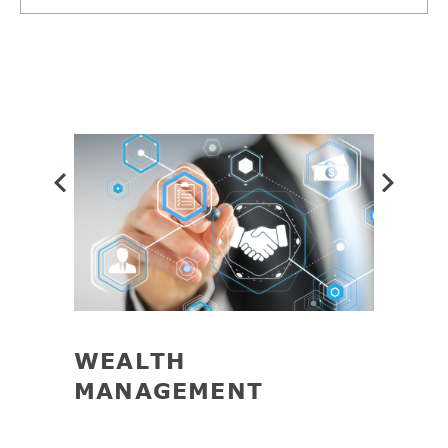
Prev
WEALTH
TAX
MANAGEMENT