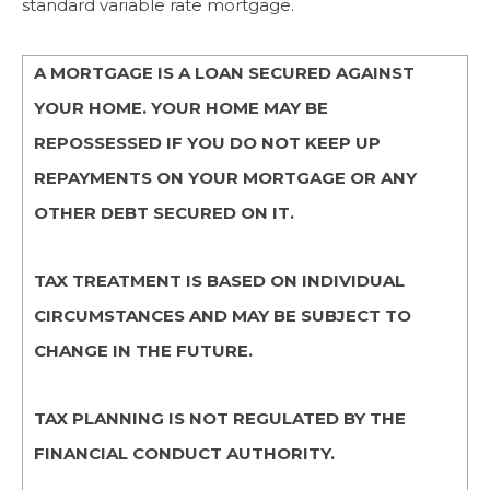
standard variable rate mortgage.
A MORTGAGE IS A LOAN SECURED AGAINST
YOUR HOME. YOUR HOME MAY BE
REPOSSESSED IF YOU DO NOT KEEP UP
REPAYMENTS ON YOUR MORTGAGE OR ANY
OTHER DEBT SECURED ON IT.
TAX TREATMENT IS BASED ON INDIVIDUAL
CIRCUMSTANCES AND MAY BE SUBJECT TO
CHANGE IN THE FUTURE.
TAX PLANNING IS NOT REGULATED BY THE
FINANCIAL CONDUCT AUTHORITY.