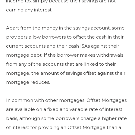
income tax simply because their savings are not
earning any interest.
Apart from the money in the savings account, some
providers allow borrowers to offset the cash in their
current accounts and their cash ISAs against their
mortgage debt. If the borrower makes withdrawals
from any of the accounts that are linked to their
mortgage, the amount of savings offset against their
mortgage reduces.
In common with other mortgages, Offset Mortgages
are available on a fixed and variable rate of interest
basis, although some borrowers charge a higher rate
of interest for providing an Offset Mortgage than a