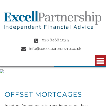
Skip to main content
020 8468 1035
info@excellpartnership.co.uk
OFFSET MORTGAGES
In return for not receiving any interest on their