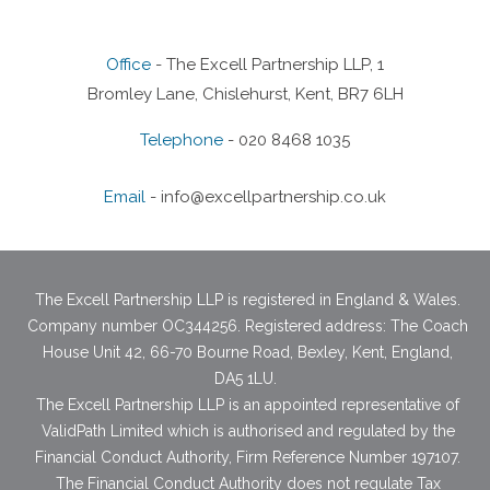
Office
- The Excell Partnership LLP, 1
Bromley Lane, Chislehurst, Kent, BR7 6LH
Telephone
- 020 8468 1035
Email
-
info@excellpartnership.co.uk
The Excell Partnership LLP is registered in England & Wales.
Company number OC344256. Registered address: The Coach
House Unit 42, 66-70 Bourne Road, Bexley, Kent, England,
DA5 1LU.
The Excell Partnership LLP is an appointed representative of
ValidPath Limited which is authorised and regulated by the
Financial Conduct Authority, Firm Reference Number 197107.
The Financial Conduct Authority does not regulate Tax