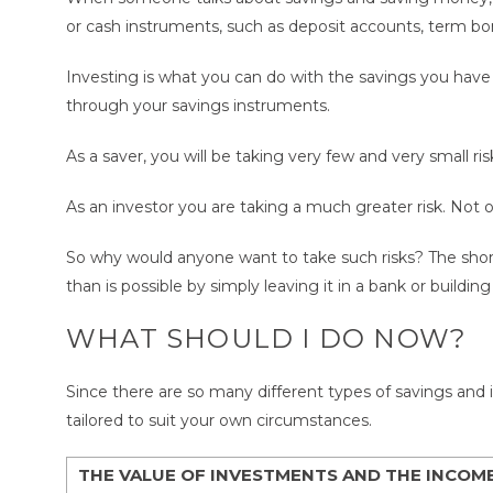
or cash instruments, such as deposit accounts, term bo
Investing is what you can do with the savings you have c
through your savings instruments.
As a saver, you will be taking very few and very small r
As an investor you are taking a much greater risk. Not on
So why would anyone want to take such risks? The shor
than is possible by simply leaving it in a bank or buildin
WHAT SHOULD I DO NOW?
Since there are so many different types of savings and i
tailored to suit your own circumstances.
THE VALUE OF INVESTMENTS AND THE INCOM