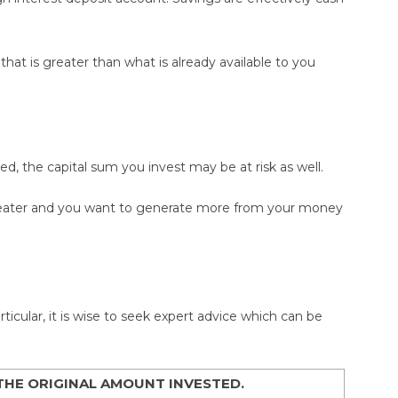
hat is greater than what is already available to you
ed, the capital sum you invest may be at risk as well.
greater and you want to generate more from your money
icular, it is wise to seek expert advice which can be
THE ORIGINAL AMOUNT INVESTED.