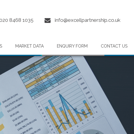
020 8468 1035
info@excellpartnership.co.uk
S
MARKET DATA
ENQUIRY FORM
CONTACT US