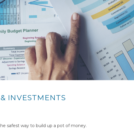
 & INVESTMENTS
 the safest way to build up a pot of money.