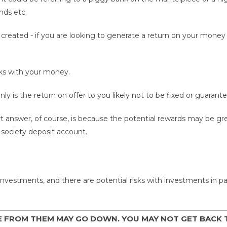
nds etc.
reated - if you are looking to generate a return on your money t
isks with your money.
ly is the return on offer to you likely not to be fixed or guarante
t answer, of course, is because the potential rewards may be 
g society deposit account.
nvestments, and there are potential risks with investments in part
E FROM THEM MAY GO DOWN. YOU MAY NOT GET BACK 