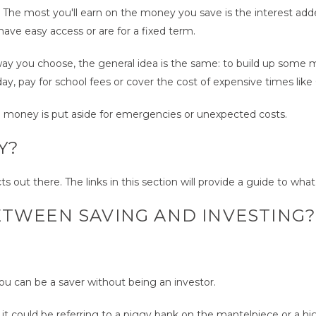
wth. The most you'll earn on the money you save is the interest ad
ave easy access or are for a fixed term.
ay you choose, the general idea is the same: to build up some m
ay, pay for school fees or cover the cost of expensive times like
e money is put aside for emergencies or unexpected costs.
Y?
 out there. The links in this section will provide a guide to what 
ETWEEN SAVING AND INVESTING
ou can be a saver without being an investor.
could be referring to a piggy bank on the mantelpiece or a high