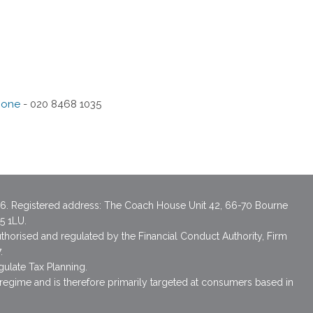
hone
- 020 8468 1035
6. Registered address: The Coach House Unit 42, 66-70 Bourne
A5 1LU.
uthorised and regulated by the Financial Conduct Authority, Firm
.
gulate Tax Planning.
 regime and is therefore primarily targeted at consumers based in