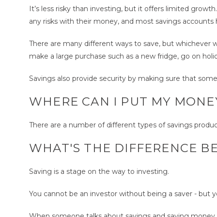
It’s less risky than investing, but it offers limited gro
any risks with their money, and most savings accounts h
There are many different ways to save, but whichever w
make a large purchase such as a new fridge, go on holid
Savings also provide security by making sure that som
WHERE CAN I PUT MY MONE
There are a number of different types of savings products
WHAT'S THE DIFFERENCE B
Saving is a stage on the way to investing.
You cannot be an investor without being a saver - but y
When someone talks about savings and saving money, it 