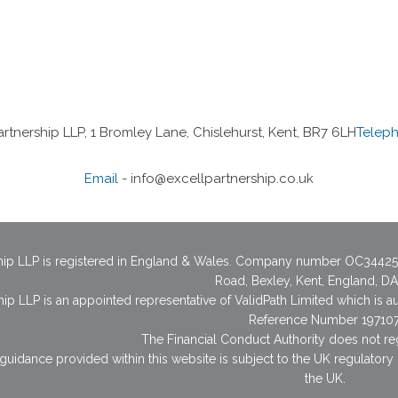
artnership LLP, 1 Bromley Lane, Chislehurst, Kent, BR7 6LH
Telep
Email
-
info@excellpartnership.co.uk
ship LLP is registered in England & Wales. Company number OC34425
Road, Bexley, Kent, England, D
hip LLP is an appointed representative of ValidPath Limited which is a
Reference Number 197107
The Financial Conduct Authority does not re
guidance provided within this website is subject to the UK regulatory
the UK.