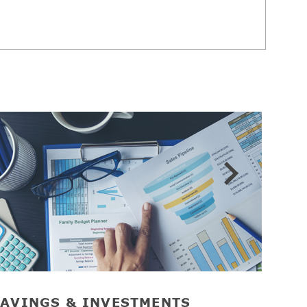
AVINGS & INVESTMENTS
RET