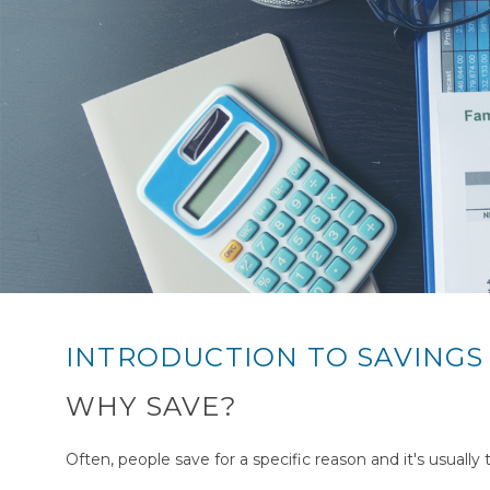
INTRODUCTION TO SAVINGS
WHY SAVE?
Often, people save for a specific reason and it's usually