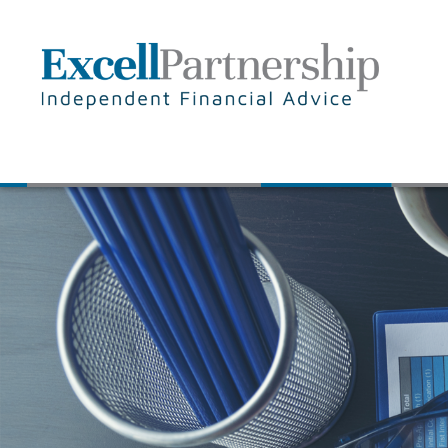
Skip to main content