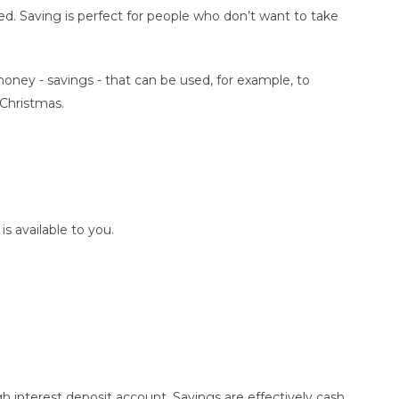
ded. Saving is perfect for people who don’t want to take
oney - savings - that can be used, for example, to
 Christmas.
is available to you.
?
 interest deposit account. Savings are effectively cash