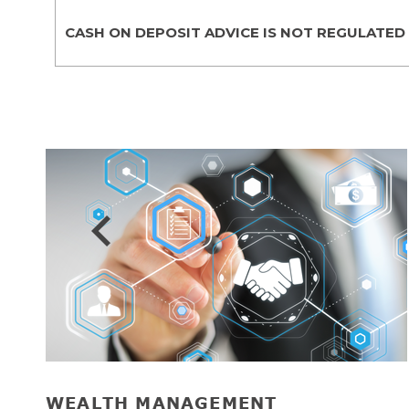
CASH ON DEPOSIT ADVICE IS NOT REGULATED
Prev
WEALTH MANAGEMENT