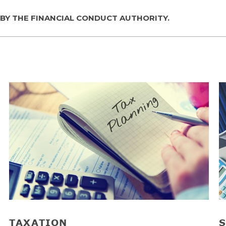
 BY THE FINANCIAL CONDUCT AUTHORITY.
TAXATION
S