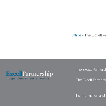
Office
- The Excell P
The Excell Partner
The Excell Partners
The information and 