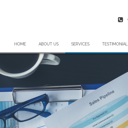
HOME
ABOUT US
SERVICES
TESTIMONIAL