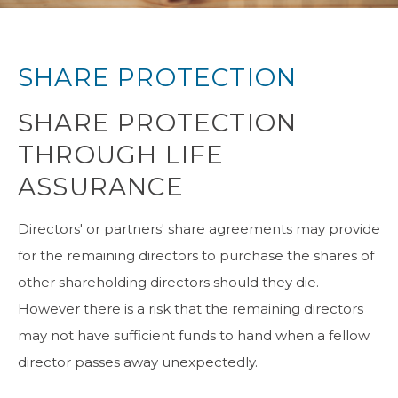
SHARE PROTECTION
SHARE PROTECTION
THROUGH LIFE
ASSURANCE
Directors' or partners' share agreements may provide
for the remaining directors to purchase the shares of
other shareholding directors should they die.
However there is a risk that the remaining directors
may not have sufficient funds to hand when a fellow
director passes away unexpectedly.