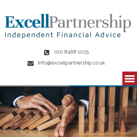
Skip to main content
020 8468 1035
info@excellpartnership.co.uk