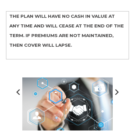
THE PLAN WILL HAVE NO CASH IN VALUE AT
ANY TIME AND WILL CEASE AT THE END OF THE
TERM. IF PREMIUMS ARE NOT MAINTAINED,
THEN COVER WILL LAPSE.
Prev