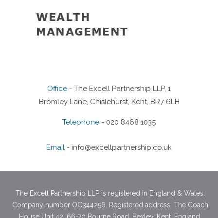
WEALTH
TAX
MANAGEMENT
Office
- The Excell Partnership LLP, 1
Bromley Lane, Chislehurst, Kent, BR7 6LH
Telephone
- 020 8468 1035
Email
-
info@excellpartnership.co.uk
The Excell Partnership LLP is registered in England & Wales.
Company number OC344256. Registered address: The Coach
House Unit 42, 66-70 Bourne Road, Bexley, Kent, England,