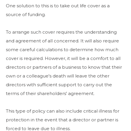
One solution to this is to take out life cover as a
source of funding.
To arrange such cover requires the understanding
and agreement of all concerned. It will also require
some careful calculations to determine how much
cover is required. However, it will be a comfort to all
directors or partners of a business to know that their
own or a colleague's death will leave the other
directors with sufficient support to carry out the
terms of their shareholders' agreement.
This type of policy can also include critical illness for
protection in the event that a director or partner is
forced to leave due to illness.