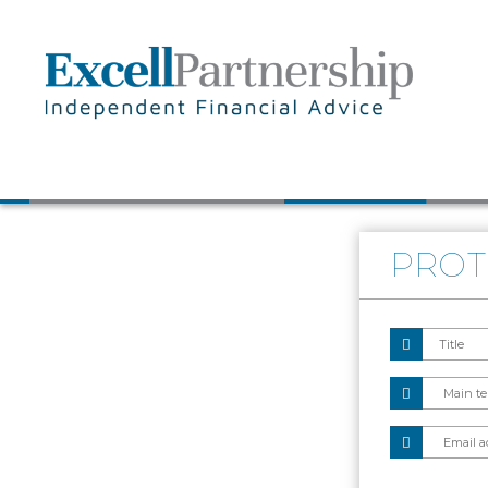
Skip to main content
PROT