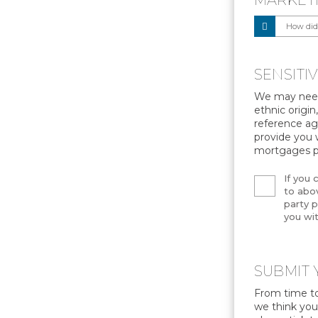
MARKET
SENSITI
We may need 
ethnic origin
reference age
provide you 
mortgages p
If you 
to abov
party p
you wit
SUBMIT 
From time to
we think you