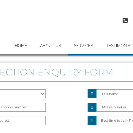
HOME
ABOUT US
SERVICES
TESTIMONIAL
ECTION ENQUIRY FORM