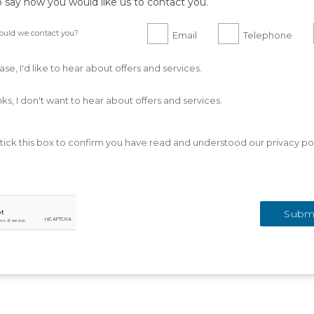
o say how you would like us to contact you.
uld we contact you?
Email
Telephone
ase, I'd like to hear about offers and services.
ks, I don't want to hear about offers and services.
tick this box to confirm you have read and understood our privacy pol