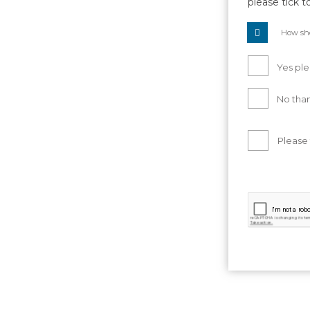
please tick t
How sho
Yes ple
No than
Please 