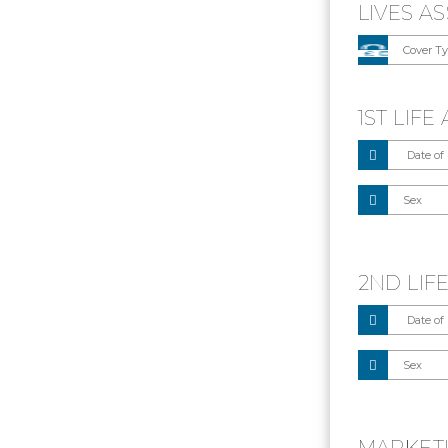
LIVES A
1ST LIF
2ND LIF