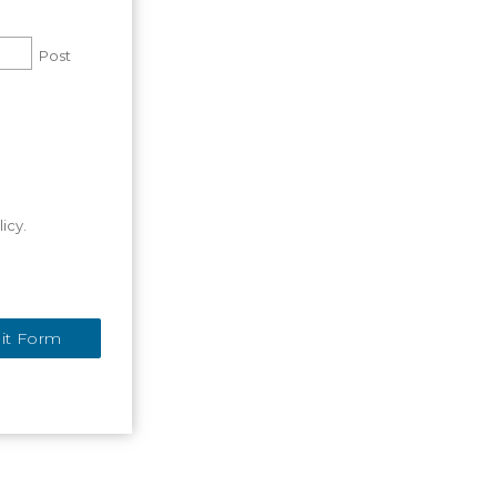
Post
icy.