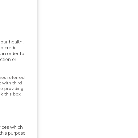
our health,
d credit
 in order to
ction or
ties referred
 with third
e providing
k this box.
vices which
this purpose