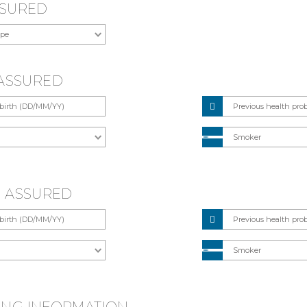
SSURED
E ASSURED
E ASSURED