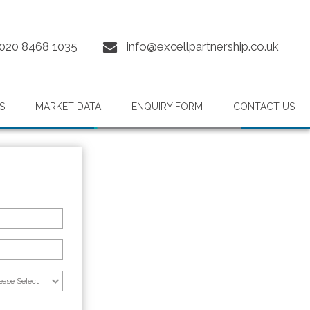
020 8468 1035
info@excellpartnership.co.uk
S
MARKET DATA
ENQUIRY FORM
CONTACT US