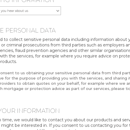
ING INFORMATION
VE PERSONAL DATA
to collect sensitive personal data including information about y
, or criminal prosecutions from third parties such as employers an
ncies, fraud prevention agencies and other similar organisations
with the services, for example where you require advice on prote
roducts.
consent to us obtaining your sensitive personal data from third par
e for the purpose of providing you with the services, and sharing it
roviders to obtain quotes on your behalf, for example where we ar
h mortgage or protection advice as part of our services, please tic
YOUR INFORMATION
 time, we would like to contact you about our products and ser
 might be interested in. If you consent to us contacting you for 