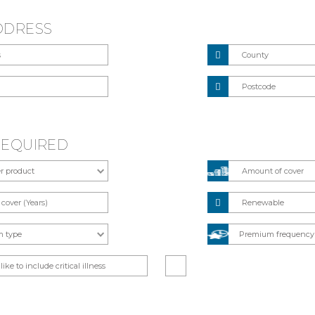
DDRESS
REQUIRED
Renewable
like to include critical illness