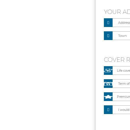
YOUR A
COVER 
I would 